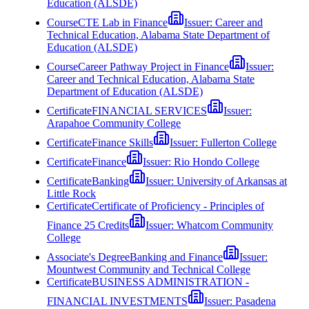
Education (ALSDE)
Course
CTE Lab in Finance
Issuer:
Career and
Technical Education, Alabama State Department of
Education (ALSDE)
Course
Career Pathway Project in Finance
Issuer:
Career and Technical Education, Alabama State
Department of Education (ALSDE)
Certificate
FINANCIAL SERVICES
Issuer:
Arapahoe Community College
Certificate
Finance Skills
Issuer:
Fullerton College
Certificate
Finance
Issuer:
Rio Hondo College
Certificate
Banking
Issuer:
University of Arkansas at
Little Rock
Certificate
Certificate of Proficiency - Principles of
Finance 25 Credits
Issuer:
Whatcom Community
College
Associate's Degree
Banking and Finance
Issuer:
Mountwest Community and Technical College
Certificate
BUSINESS ADMINISTRATION -
FINANCIAL INVESTMENTS
Issuer:
Pasadena