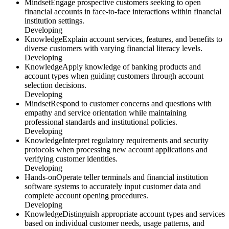
Mindset
Engage prospective customers seeking to open
financial accounts in face-to-face interactions within financial
institution settings.
Developing
Knowledge
Explain account services, features, and benefits to
diverse customers with varying financial literacy levels.
Developing
Knowledge
Apply knowledge of banking products and
account types when guiding customers through account
selection decisions.
Developing
Mindset
Respond to customer concerns and questions with
empathy and service orientation while maintaining
professional standards and institutional policies.
Developing
Knowledge
Interpret regulatory requirements and security
protocols when processing new account applications and
verifying customer identities.
Developing
Hands-on
Operate teller terminals and financial institution
software systems to accurately input customer data and
complete account opening procedures.
Developing
Knowledge
Distinguish appropriate account types and services
based on individual customer needs, usage patterns, and