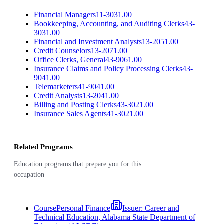
Financial Managers
11-3031.00
Bookkeeping, Accounting, and Auditing Clerks
43-
3031.00
Financial and Investment Analysts
13-2051.00
Credit Counselors
13-2071.00
Office Clerks, General
43-9061.00
Insurance Claims and Policy Processing Clerks
43-
9041.00
Telemarketers
41-9041.00
Credit Analysts
13-2041.00
Billing and Posting Clerks
43-3021.00
Insurance Sales Agents
41-3021.00
Related Programs
Education programs that prepare you for this
occupation
Course
Personal Finance
Issuer:
Career and
Technical Education, Alabama State Department of