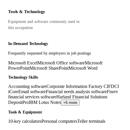
Tools & Technology
Equipment and software commonly used in
this occupation
In-Demand Technology
Frequently requested by employers in job postings
Microsoft Excel
Microsoft Office software
Microsoft
PowerPoint
Microsoft SharePoint
Microsoft Word
Technology Skills
Accounting software
Corporate Information Factory CIF
DCI
iCore
Email software
Financial needs analysis software
Fiserv
financial services software
Harland Financial Solutions
DepositPro
IBM Lotus Notes
+6 more
Tools & Equipment
10-key calculators
Personal computers
Teller terminals