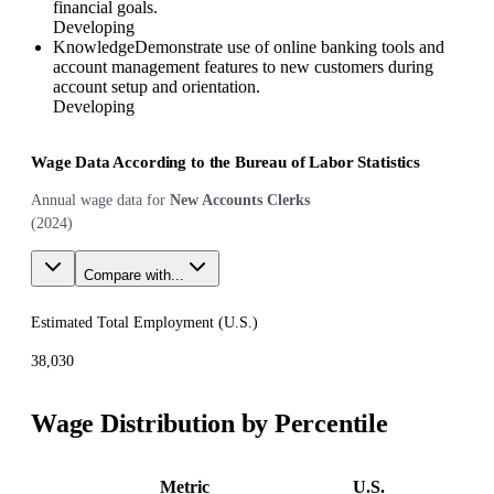
financial goals.
Developing
Knowledge
Demonstrate use of online banking tools and
account management features to new customers during
account setup and orientation.
Developing
Wage Data According to the Bureau of Labor Statistics
Annual wage data for
New Accounts Clerks
(
2024
)
Compare with...
Estimated Total Employment (
U.S.
)
38,030
Wage Distribution by Percentile
Metric
U.S.