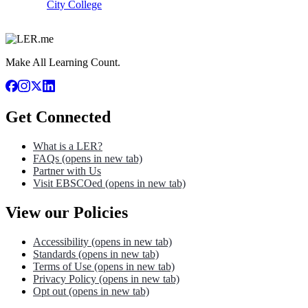
City College
Make All Learning Count.
Get Connected
What is a LER?
FAQs
(opens in new tab)
Partner with Us
Visit EBSCOed
(opens in new tab)
View our Policies
Accessibility
(opens in new tab)
Standards
(opens in new tab)
Terms of Use
(opens in new tab)
Privacy Policy
(opens in new tab)
Opt out
(opens in new tab)