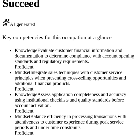
Succeed
AI-generated
Key competencies for this occupation at a glance
Knowledge
Evaluate customer financial information and
documentation to determine compliance with account opening
standards and regulatory requirements.
Proficient
Mindset
Integrate sales techniques with customer service
principles when presenting cross-selling opportunities and
additional financial products.
Proficient
Knowledge
Assess application completeness and accuracy
using institutional checklists and quality standards before
account activation.
Proficient
Mindset
Balance efficiency in processing transactions with
attentiveness to customer experience during peak service
periods and under time constraints.
Proficient