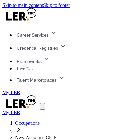
Skip to main content
Skip to footer
Career Services
Credential Registries
Frameworks
Live Data
Talent Marketplaces
My LER
My LER
Occupations
New Accounts Clerks