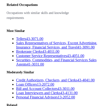
Related Occupations
Occupations with similar skills and knowledge
requirements
Most Similar
Tellers
43-3071.00
Sales Representatives of Services, Except Advertising,
Insurance, Financial Services, and Travel
41-3091.00
Brokerage Clerks
43-4011.00
Customer Service Representatives
43-4051.00
Securities, Commodities, and Financial Services Sales
Agents
41-3031.00
Moderately Similar
Credit Authorizers, Checkers, and Clerks
43-4041.00
Loan Officers
13-2072.00
Bill and Account Collectors
43-3011.00
Loan Interviewers and Clerks
43-4131.00
Personal Financial Advisors
13-2052.00
Related