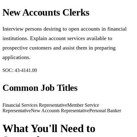
New Accounts Clerks
Interview persons desiring to open accounts in financial
institutions. Explain account services available to
prospective customers and assist them in preparing
applications.
SOC:
43-4141.00
Common Job Titles
Financial Services Representative
Member Service
Representative
New Accounts Representative
Personal Banker
What You'll Need to