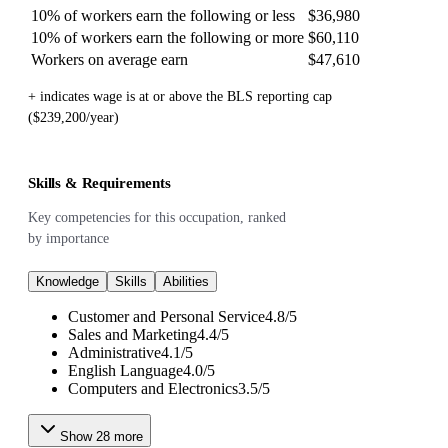
10% of workers earn the following or less
$36,980
10% of workers earn the following or more
$60,110
Workers on average earn
$47,610
+ indicates wage is at or above the BLS reporting cap
($239,200/year)
Skills & Requirements
Key competencies for this occupation, ranked
by importance
Knowledge
Skills
Abilities
Customer and Personal Service
4.8
/
5
Sales and Marketing
4.4
/
5
Administrative
4.1
/
5
English Language
4.0
/
5
Computers and Electronics
3.5
/
5
Show
28
more