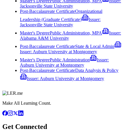
Master's Degree
Public Administration, MPA
Issuer:
Jacksonville State University
Post-Baccalaureate Certificate
Organizational
Leadership (Graduate Certificate)
Issuer:
Jacksonville State University
Master's Degree
Public Administration, MPA
Issuer:
Alabama A&M University
Post-Baccalaureate Certificate
State & Local Admin
Issuer:
Auburn University at Montgomery
Master's Degree
Public Administration
Issuer:
Auburn University at Montgomery
Post-Baccalaureate Certificate
Data Analysis & Policy
Issuer:
Auburn University at Montgomery
Make All Learning Count.
Get Connected