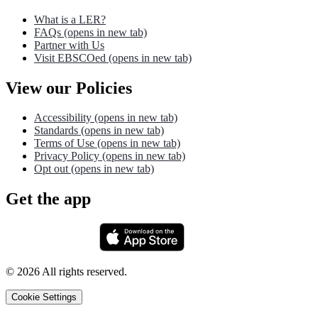
What is a LER?
FAQs
(opens in new tab)
Partner with Us
Visit EBSCOed
(opens in new tab)
View our Policies
Accessibility
(opens in new tab)
Standards
(opens in new tab)
Terms of Use
(opens in new tab)
Privacy Policy
(opens in new tab)
Opt out
(opens in new tab)
Get the app
©
2026
All rights reserved.
Cookie Settings