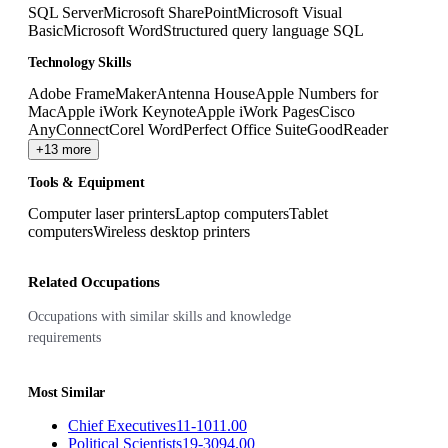
SQL Server
Microsoft SharePoint
Microsoft Visual
Basic
Microsoft Word
Structured query language SQL
Technology Skills
Adobe FrameMaker
Antenna House
Apple Numbers for
Mac
Apple iWork Keynote
Apple iWork Pages
Cisco
AnyConnect
Corel WordPerfect Office Suite
GoodReader
+13 more
Tools & Equipment
Computer laser printers
Laptop computers
Tablet
computers
Wireless desktop printers
Related Occupations
Occupations with similar skills and knowledge
requirements
Most Similar
Chief Executives
11-1011.00
Political Scientists
19-3094.00