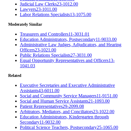
Judicial Law Clerks
23-1012.00
Lawyers
23-1011.00
Labor Relations Specialists
13-1075.00
Moderately Similar
Treasurers and Controllers
11-3031.01
Education Administrators, Postsecondary
11-9033.00
Administrative Law Judges, Adjudicators, and Hearing
Officers
23-1021.00
Public Relations Specialists
27-3031.00
Equal Opportunity Representatives and Officers
13-
1041.03
Related
Executive Secretaries and Executive Administrative
Assistants
43-6011.00
Social and Community Service Managers
11-9151.00
Social and Human Service Assistants
21-1093.00
Patient Representatives
29-2099.08
Arbitrators, Mediators, and Conciliators
23-1022.00
Education Administrators, Kindergarten through
Secondary
11-9032.00
Political Science Teachers, Postsecondary
25-1065.00