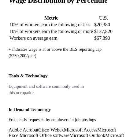
Wage Distribution by Percentile
Metric
U.S.
10% of workers earn the following or less
$20,380
10% of workers earn the following or more
$137,820
Workers on average earn
$67,390
+ indicates wage is at or above the BLS reporting cap
($239,200/year)
Tools & Technology
Equipment and software commonly used in
this occupation
In-Demand Technology
Frequently requested by employers in job postings
Adobe Acrobat
Cisco Webex
Microsoft Access
Microsoft
Excel
Microsoft Office software
Microsoft Outlook
Microsoft