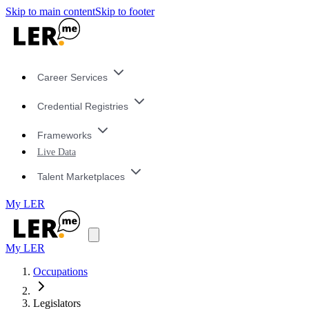
Skip to main content
Skip to footer
Career Services
Credential Registries
Frameworks
Live Data
Talent Marketplaces
My LER
My LER
Occupations
Legislators