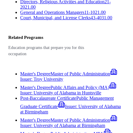
Directors, Religious Activities and Education
21-
2021.00
General and Operations Managers
11-1021.00
Court, Municipal, and License Clerks
43-4031.00
Related Programs
Education programs that prepare you for this
occupation
Master's Degree
Master of Public Administration
Issuer:
Troy University
Master's Degree
Public Affairs and Policy (MA)
Issuer:
University of Alabama in Huntsville
Post-Baccalaureate Certificate
Public Management
Graduate Certificate
Issuer:
University of Alabama
at Birmingham
Master's Degree
Master of Public Administration
Issuer:
University of Alabama at Birmingham