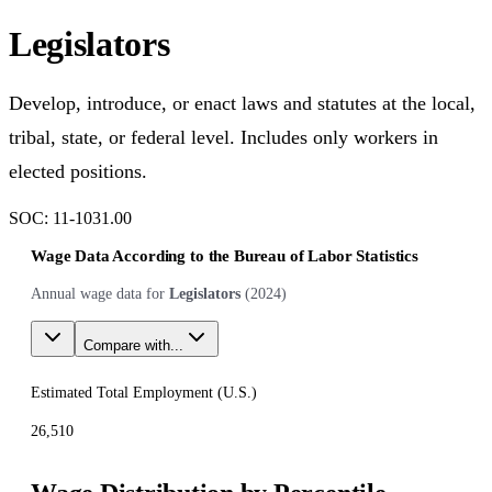
Legislators
Develop, introduce, or enact laws and statutes at the local,
tribal, state, or federal level. Includes only workers in
elected positions.
SOC:
11-1031.00
Wage Data According to the Bureau of Labor Statistics
Annual wage data for
Legislators
(
2024
)
Compare with...
Estimated Total Employment (
U.S.
)
26,510